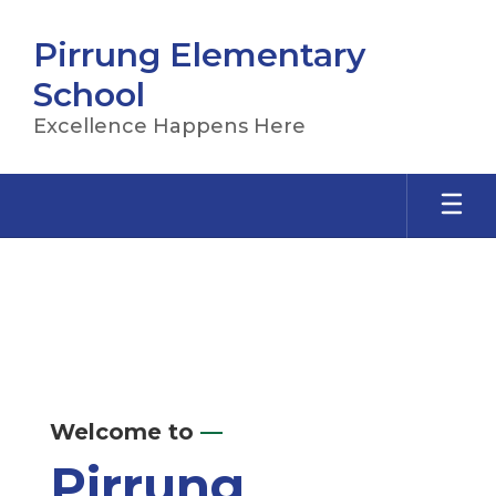
Skip
to
Pirrung Elementary
main
content
School
Excellence Happens Here
Homepage
Welcome to
—
Pirrung