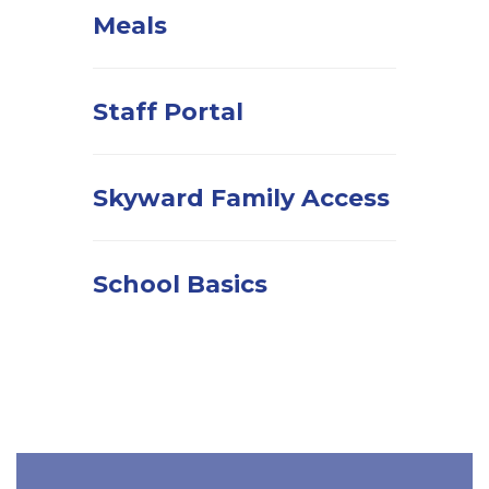
Meals
Staff Portal
Skyward Family Access
School Basics