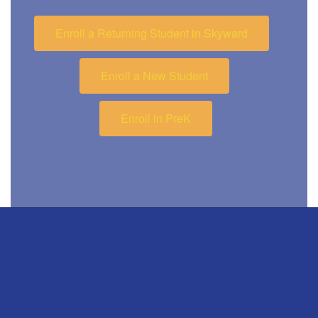
Enroll a Returning Student in Skyward
Enroll a New Student
Enroll in PreK