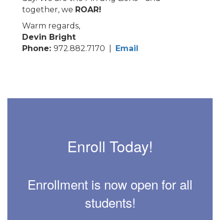
together, we
ROAR!
Warm regards,
Devin Bright
Phone:
972.882.7170 |
Email
Enroll Today!
Enrollment is now open for all
students!