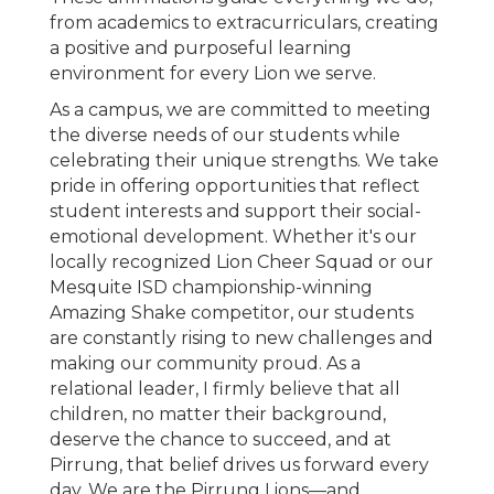
from academics to extracurriculars, creating
a positive and purposeful learning
environment for every Lion we serve.
As a campus, we are committed to meeting
the diverse needs of our students while
celebrating their unique strengths. We take
pride in offering opportunities that reflect
student interests and support their social-
emotional development. Whether it's our
locally recognized Lion Cheer Squad or our
Mesquite ISD championship-winning
Amazing Shake competitor, our students
are constantly rising to new challenges and
making our community proud. As a
relational leader, I firmly believe that all
children, no matter their background,
deserve the chance to succeed, and at
Pirrung, that belief drives us forward every
day. We are the Pirrung Lions—and