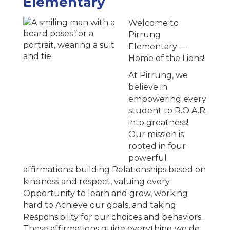
Elementary
Welcome to
Pirrung
Elementary —
Home of the Lions!
At Pirrung, we
believe in
empowering every
student to R.O.A.R.
into greatness!
Our mission is
rooted in four
powerful
affirmations: building Relationships based on
kindness and respect, valuing every
Opportunity to learn and grow, working
hard to Achieve our goals, and taking
Responsibility for our choices and behaviors.
These affirmations guide everything we do,