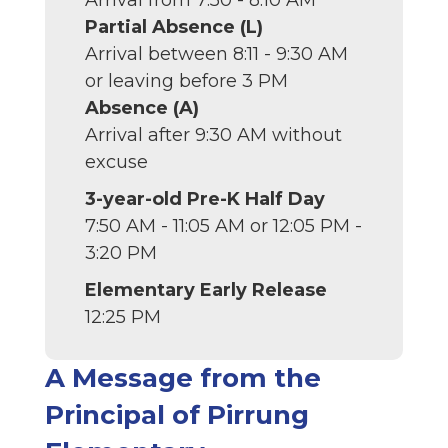
Arrival from 7:50 - 8:10 AM
Partial Absence (L)
Arrival between 8:11 - 9:30 AM
or leaving before 3 PM
Absence (A)
Arrival after 9:30 AM without
excuse
3-year-old Pre-K Half Day
7:50 AM - 11:05 AM or 12:05 PM -
3:20 PM
Elementary Early Release
12:25 PM
A Message from the
Principal of Pirrung