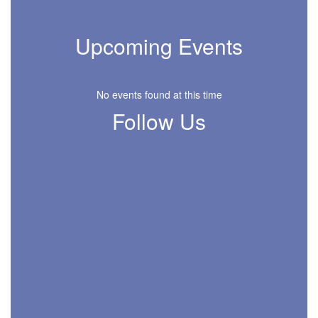
Upcoming Events
No events found at this time
Follow Us
View
MISDPirrungElementary
on
Facebook
(opens
in
new
tab)