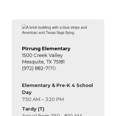
Pirrung Elementary
1500 Creek Valley
Mesquite, TX 75181
(972) 882-7
170
Elementary & Pre-K 4 School
Day
7:50 AM – 3:20 PM
Tardy (T)