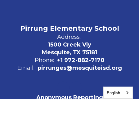
Pirrung Elementary School
Address:
1500 Creek Vly
Mesquite, TX 75181
Phone:
+1 972-882-7170
Email:
pirrunges@mesquiteisd.org
English
Anonymous Reporting
The Mesquite Promise
Work for MISD
Site Map
Accessibility
Sign In