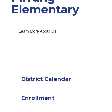
Elementary
Learn More About Us
District Calendar
Enrollment