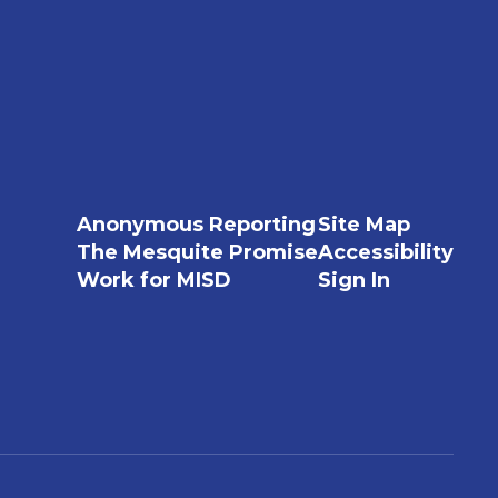
Anonymous Reporting
Site Map
The Mesquite Promise
Accessibility
Work for MISD
Sign In