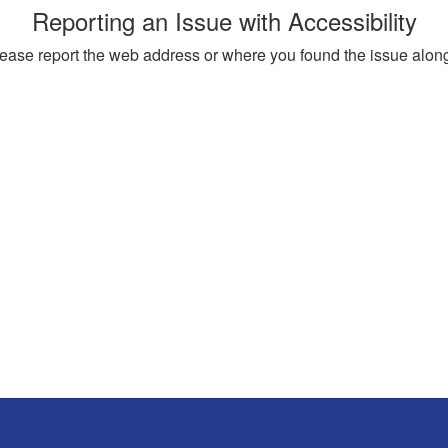
Reporting an Issue with Accessibility
, please report the web address or where you found the issue alon