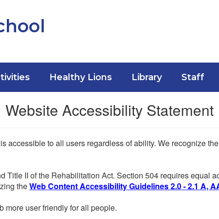
chool
tivities
Healthy Lions
Library
Staff
Website Accessibility Statement
 is accessible to all users regardless of ability. We recognize t
d Title II of the Rehabilitation Act. Section 504 requires equal
lizing the
Web Content Accessibility Guidelines 2.0 - 2.1 A, A
more user friendly for all people.