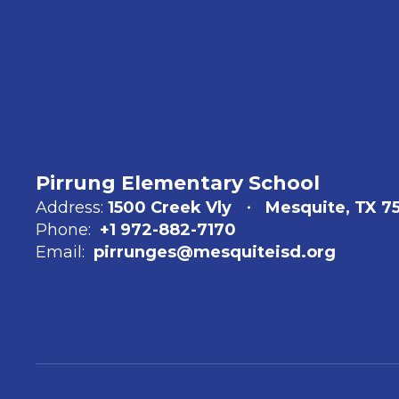
Pirrung Elementary School
Address:
1500 Creek Vly
Mesquite, TX 75
Phone:
+1 972-882-7170
Email:
pirrunges@mesquiteisd.org