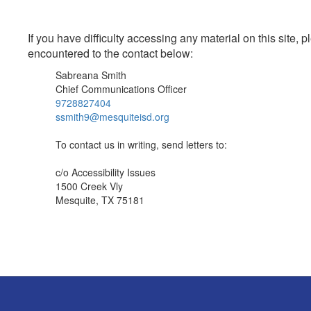
If you have difficulty accessing any material on this site
encountered to the contact below:
Sabreana Smith
Chief Communications Officer
9728827404
ssmith9@mesquiteisd.org
To contact us in writing, send letters to:
c/o Accessibility Issues
1500 Creek Vly
Mesquite, TX 75181