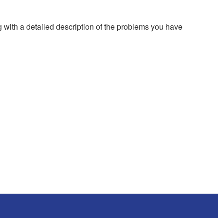
g with a detailed description of the problems you have