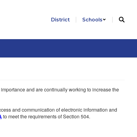
District
Schools
he importance and are continually working to increase the
 access and communication of electronic information and
A
to meet the requirements of Section 504.