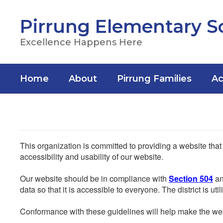
Skip
to
Pirrung Elementary S
main
content
Excellence Happens Here
Home
About
Pirrung Families
Ac
This organization is committed to providing a website that
accessibility and usability of our website.
Our website should be in compliance with
Section 504
an
data so that it is accessible to everyone. The district is uti
Conformance with these guidelines will help make the web 