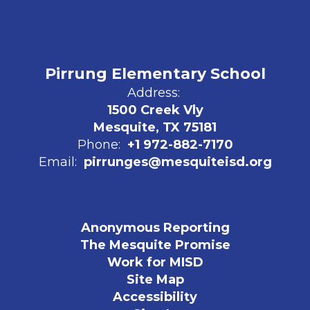
Pirrung Elementary School
Address:
1500 Creek Vly
Mesquite, TX 75181
Phone:
+1 972-882-7170
Email:
pirrunges@mesquiteisd.org
Anonymous Reporting
The Mesquite Promise
Work for MISD
Site Map
Accessibility