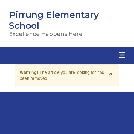
Skip
to
Pirrung Elementary
main
content
School
Excellence Happens Here
Contains
×
Warning!
The article you are looking for has
1
been removed.
slides.
Use
the
next
and
previous
buttons
to
navigate.