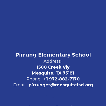
Pirrung Elementary School
Address:
1500 Creek Vly
Mesquite, TX 75181
Phone:
+1 972-882-7170
Email:
pirrunges@mesquiteisd.org