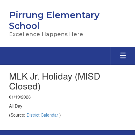
Skip
to
Pirrung Elementary
main
content
School
Excellence Happens Here
MLK Jr. Holiday (MISD
Closed)
01/19/2026
All Day
(Source:
District Calendar
)