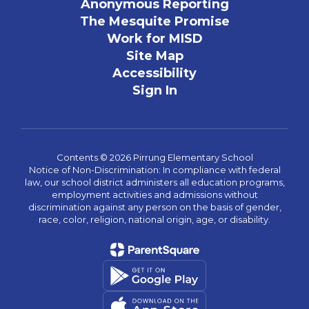
Anonymous Reporting
The Mesquite Promise
Work for MISD
Site Map
Accessibility
Sign In
Contents © 2026 Pirrung Elementary School
Notice of Non-Discrimination: In compliance with federal
law, our school district administers all education programs,
employment activities and admissions without
discrimination against any person on the basis of gender,
race, color, religion, national origin, age, or disability.