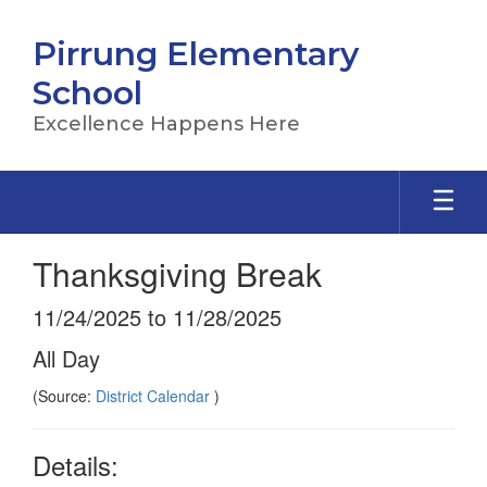
Skip
to
Pirrung Elementary
main
content
School
Excellence Happens Here
Thanksgiving Break
11/24/2025 to 11/28/2025
All Day
(Source:
District Calendar
)
Details: