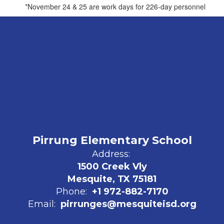
*November 24 & 25 are work days for 226-day personnel
Pirrung Elementary School
Address:
1500 Creek Vly
Mesquite, TX 75181
Phone:
+1 972-882-7170
Email:
pirrunges@mesquiteisd.org