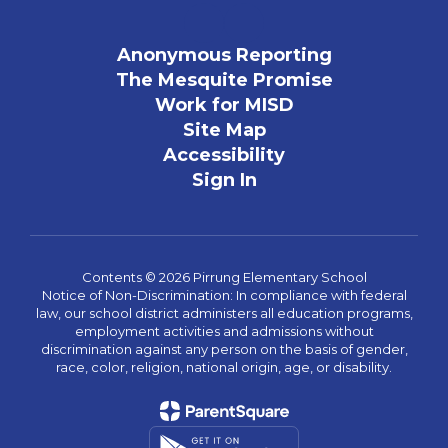
Anonymous Reporting
The Mesquite Promise
Work for MISD
Site Map
Accessibility
Sign In
Contents © 2026 Pirrung Elementary School
Notice of Non-Discrimination: In compliance with federal
law, our school district administers all education programs,
employment activities and admissions without
discrimination against any person on the basis of gender,
race, color, religion, national origin, age, or disability.