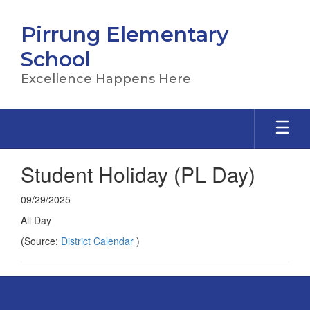
Skip
to
Pirrung Elementary
main
content
School
Excellence Happens Here
Student Holiday (PL Day)
09/29/2025
All Day
(Source:
District Calendar
)