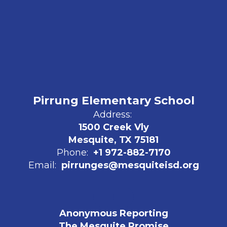
Pirrung Elementary School
Address:
1500 Creek Vly
Mesquite, TX 75181
Phone:
+1 972-882-7170
Email:
pirrunges@mesquiteisd.org
Anonymous Reporting
The Mesquite Promise