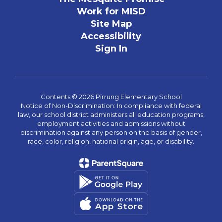
Work for MISD
Site Map
Accessibility
Sign In
Contents © 2026 Pirrung Elementary School
Notice of Non-Discrimination: In compliance with federal
law, our school district administers all education programs,
employment activities and admissions without
discrimination against any person on the basis of gender,
race, color, religion, national origin, age, or disability.