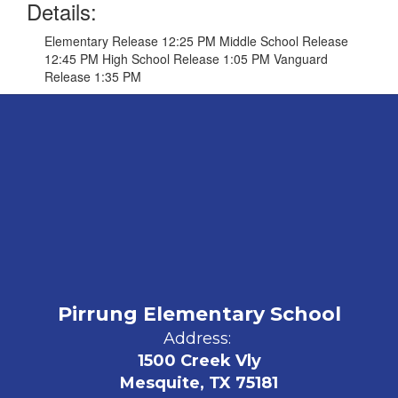
Details:
Elementary Release 12:25 PM Middle School Release
12:45 PM High School Release 1:05 PM Vanguard
Release 1:35 PM
Pirrung Elementary School
Address:
1500 Creek Vly
Mesquite, TX 75181