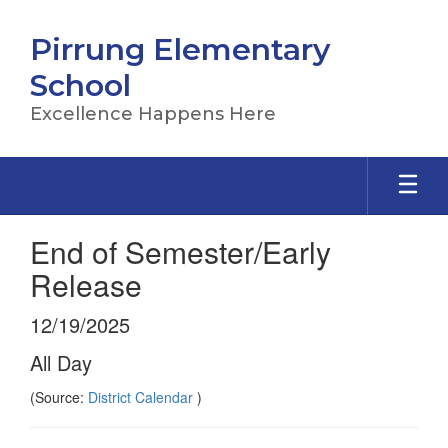
Skip
to
Pirrung Elementary
main
content
School
Excellence Happens Here
End of Semester/Early
Release
12/19/2025
All Day
(Source:
District Calendar
)