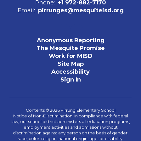
Phone:
+1 972-882-7170
Email:
pirrunges@mesquiteisd.org
Anonymous Reporting
The Mesquite Promise
Work for MISD
Site Map
Accessibility
Sign In
Contents © 2026 Pirrung Elementary School
Notice of Non-Discrimination: In compliance with federal
law, our school district administers all education programs,
employment activities and admissions without
discrimination against any person on the basis of gender,
race, color, religion, national origin, age, or disability.